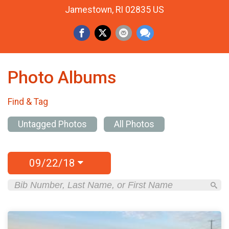
Jamestown, RI 02835 US
Photo Albums
Find & Tag
Untagged Photos
All Photos
09/22/18