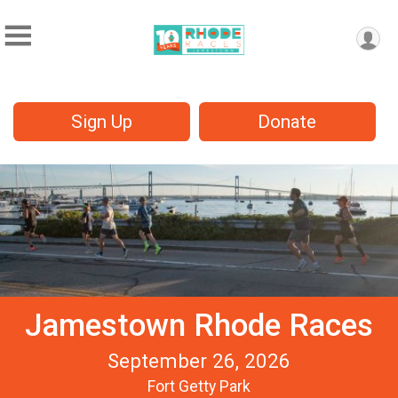
Sign Up
Donate
Jamestown Rhode Races
September 26, 2026
Fort Getty Park