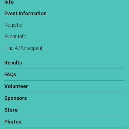
Info
Event Information
Register
Event Info
Find A Participant
Results
FAQs
Volunteer
Sponsors
Store
Photos