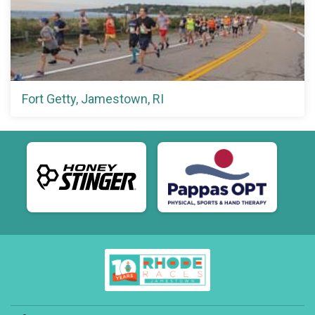
Fort Getty, Jamestown, RI