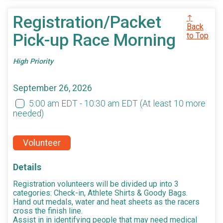
Registration/Packet
↑
Back
Pick-up Race Morning
to Top
High Priority
September 26, 2026
5:00 am EDT - 10:30 am EDT
(At least 10 more
needed)
Volunteer
Details
Registration volunteers will be divided up into 3
categories: Check-in, Athlete Shirts & Goody Bags.
Hand out medals, water and heat sheets as the racers
cross the finish line.
Assist in in identifying people that may need medical