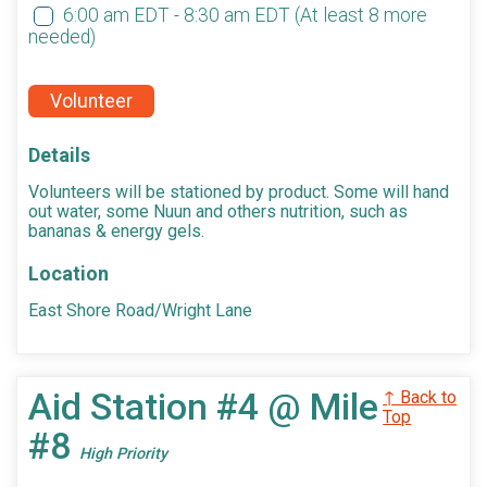
6:00 am EDT - 8:30 am EDT
(At least 8 more
needed)
Volunteer
Details
Volunteers will be stationed by product. Some will hand
out water, some Nuun and others nutrition, such as
bananas & energy gels.
Location
East Shore Road/Wright Lane
Aid Station #4 @ Mile
↑ Back to
Top
#8
High Priority