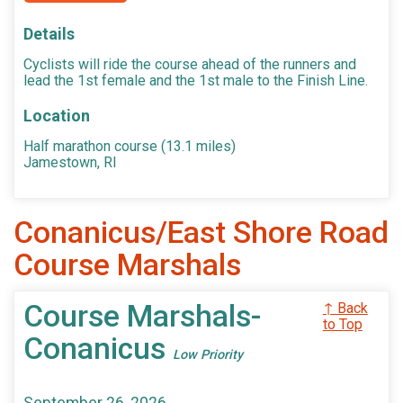
Details
Cyclists will ride the course ahead of the runners and
lead the 1st female and the 1st male to the Finish Line.
Location
Half marathon course (13.1 miles)
Jamestown, RI
Conanicus/East Shore Road
Course Marshals
Course Marshals-
↑ Back
to Top
Conanicus
Low Priority