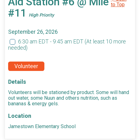
Aid Station #6 @ Mile
to Top
#11
High Priority
September 26, 2026
6:30 am EDT - 9:45 am EDT
(At least 10 more
needed)
Volunteer
Details
Volunteers will be stationed by product. Some will hand
out water, some Nuun and others nutrition, such as
bananas & energy gels.
Location
Jamestown Elementary School