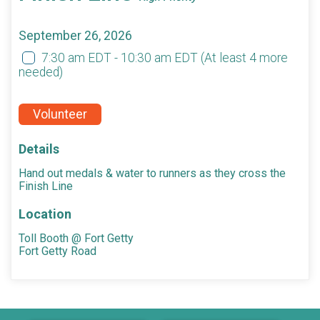
September 26, 2026
7:30 am EDT - 10:30 am EDT
(At least 4 more
needed)
Volunteer
Details
Hand out medals & water to runners as they cross the
Finish Line
Location
Toll Booth @ Fort Getty
Fort Getty Road