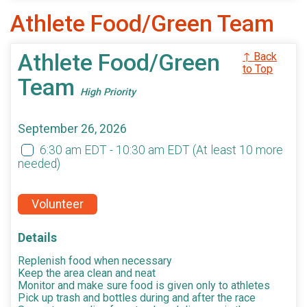
Athlete Food/Green Team
Athlete Food/Green
↑ Back
to Top
Team
High Priority
September 26, 2026
6:30 am EDT - 10:30 am EDT
(At least 10 more
needed)
Volunteer
Details
Replenish food when necessary
Keep the area clean and neat
Monitor and make sure food is given only to athletes
Pick up trash and bottles during and after the race