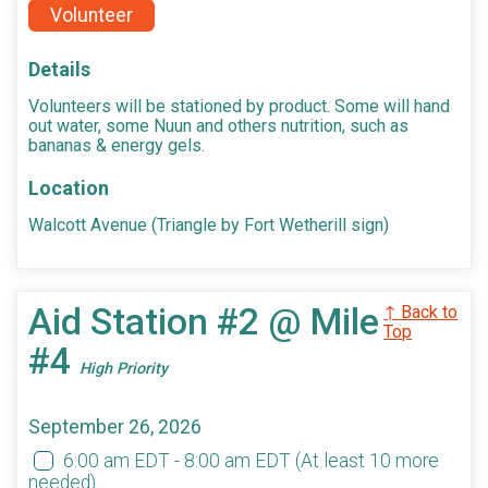
Volunteer
Details
Volunteers will be stationed by product. Some will hand
out water, some Nuun and others nutrition, such as
bananas & energy gels.
Location
Walcott Avenue (Triangle by Fort Wetherill sign)
Aid Station #2 @ Mile
↑ Back to
Top
#4
High Priority
September 26, 2026
6:00 am EDT - 8:00 am EDT
(At least 10 more
needed)