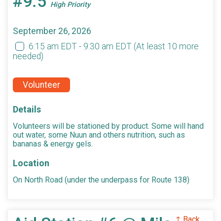
#9.5
High Priority
September 26, 2026
6:15 am EDT - 9:30 am EDT
(At least 10 more
needed)
Volunteer
Details
Volunteers will be stationed by product. Some will hand
out water, some Nuun and others nutrition, such as
bananas & energy gels.
Location
On North Road (under the underpass for Route 138)
↑ Back