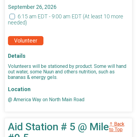
September 26, 2026
6:15 am EDT - 9:00 am EDT
(At least 10 more
needed)
Volunteer
Details
Volunteers will be stationed by product. Some will hand
out water, some Nuun and others nutrition, such as
bananas & energy gels.
Location
@ America Way on North Main Road
Aid Station # 5 @ Mile
↑ Back
to Top