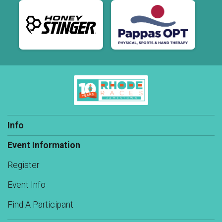
Info
Event Information
Register
Event Info
Find A Participant