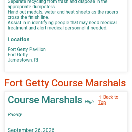
Separate recycling from trash and dispose in the
appropriate dumpsters
Hand out medals, water and heat sheets as the racers
cross the finish line.
Assist in in identifying people that may need medical
treatment and alert medical personnel if needed.
Location
Fort Getty Pavilion
Fort Getty
Jamestown, RI
Fort Getty Course Marshals
Course Marshals
↑ Back to
High
Top
Priority
September 26, 2026