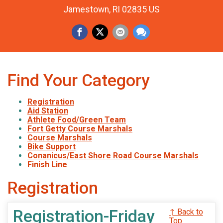
Jamestown, RI 02835 US
Find Your Category
Registration
Aid Station
Athlete Food/Green Team
Fort Getty Course Marshals
Course Marshals
Bike Support
Conanicus/East Shore Road Course Marshals
Finish Line
Registration
Registration-Friday
↑ Back to
Top