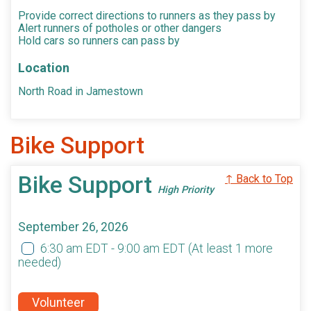
Provide correct directions to runners as they pass by
Alert runners of potholes or other dangers
Hold cars so runners can pass by
Location
North Road in Jamestown
Bike Support
Bike Support
↑ Back to Top
High Priority
September 26, 2026
6:30 am EDT - 9:00 am EDT
(At least 1 more
needed)
Volunteer