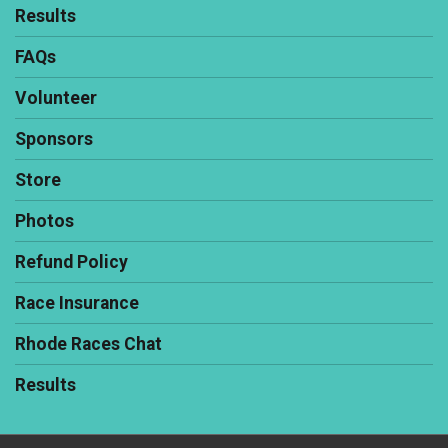
Results
FAQs
Volunteer
Sponsors
Store
Photos
Refund Policy
Race Insurance
Rhode Races Chat
Results