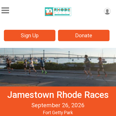
Sign Up
Donate
Jamestown Rhode Races
September 26, 2026
Fort Getty Park