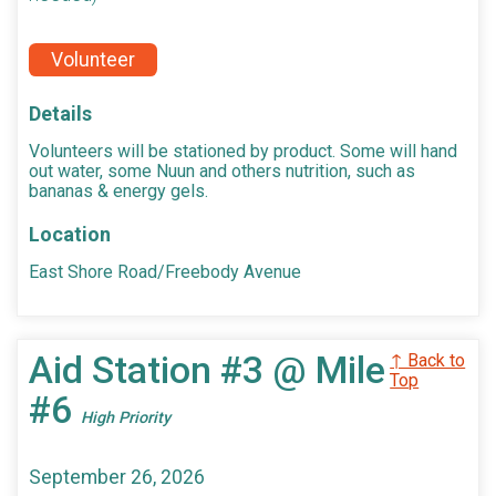
Volunteer
Details
Volunteers will be stationed by product. Some will hand
out water, some Nuun and others nutrition, such as
bananas & energy gels.
Location
East Shore Road/Freebody Avenue
Aid Station #3 @ Mile
↑ Back to
Top
#6
High Priority
September 26, 2026