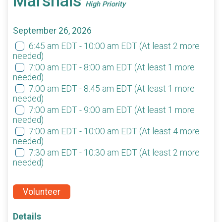
Marshals
High Priority
September 26, 2026
6:45 am EDT - 10:00 am EDT
(At least 2 more
needed)
7:00 am EDT - 8:00 am EDT
(At least 1 more
needed)
7:00 am EDT - 8:45 am EDT
(At least 1 more
needed)
7:00 am EDT - 9:00 am EDT
(At least 1 more
needed)
7:00 am EDT - 10:00 am EDT
(At least 4 more
needed)
7:30 am EDT - 10:30 am EDT
(At least 2 more
needed)
Volunteer
Details