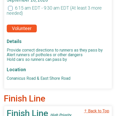
September 26, 2026
6:15 am EDT - 9:30 am EDT
(At least 3 more
needed)
Volunteer
Details
Provide correct directions to runners as they pass by
Alert runners of potholes or other dangers
Hold cars so runners can pass by
Location
Conanicus Road & East Shore Road
Finish Line
Finish Line
↑ Back to Top
High Priority