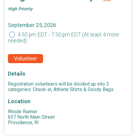
High Priority
September 25, 2026
4:30 pm EDT - 7:30 pm EDT
(At least 4 more
needed)
Volunteer
Details
Registration volunteers will be divided up into 3
categories: Check-in, Athlete Shirts & Goody Bags.
Location
Rhode Runner
657 North Main Street
Providence, RI