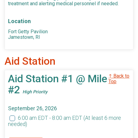
treatment and alerting medical personnel if needed.
Location
Fort Getty Pavilion
Jamestown, RI
Aid Station
Aid Station #1 @ Mile
↑ Back to
Top
#2
High Priority
September 26, 2026
6:00 am EDT - 8:00 am EDT
(At least 6 more
needed)