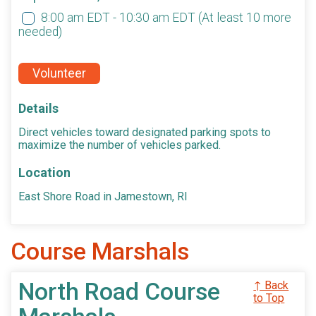
8:00 am EDT - 10:30 am EDT
(At least 10 more
needed)
Volunteer
Details
Direct vehicles toward designated parking spots to
maximize the number of vehicles parked.
Location
East Shore Road in Jamestown, RI
Course Marshals
North Road Course
↑ Back
to Top