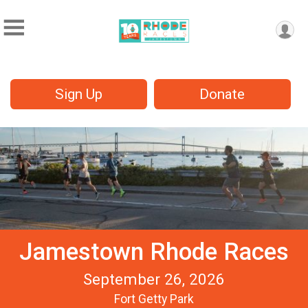
Sign Up
Donate
Jamestown Rhode Races
September 26, 2026
Fort Getty Park