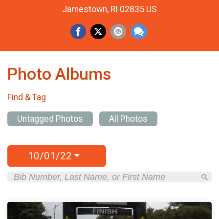
Jamestown, RI 02835 US
Photo Albums
Find & Tag
Untagged Photos
All Photos
10/01/22