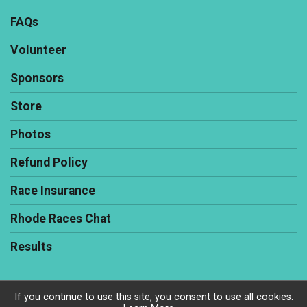
FAQs
Volunteer
Sponsors
Store
Photos
Refund Policy
Race Insurance
Rhode Races Chat
Results
If you continue to use this site, you consent to use all cookies.