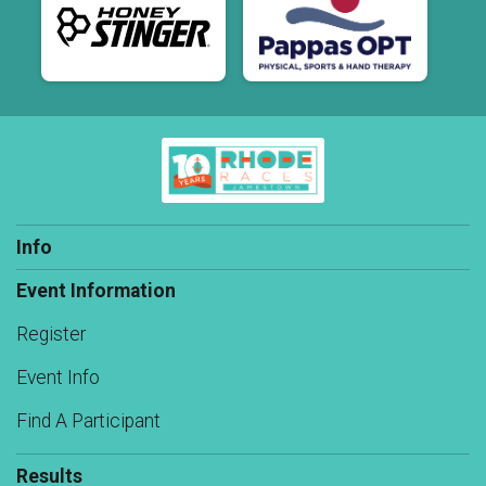
Info
Event Information
Register
Event Info
Find A Participant
Results