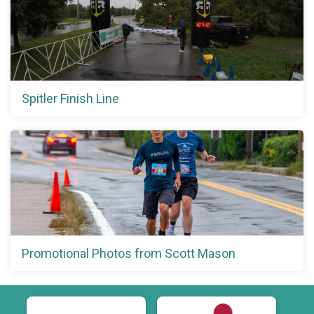
Spitler Finish Line
Promotional Photos from Scott Mason