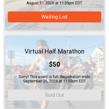
August 31, 2026 at 11:59pm EDT
Waiting List
Virtual Half Marathon
Price:
$50
Sorry! This event is full. Registration ends
September 26, 2026 at 11:59pm EDT
Sold Out