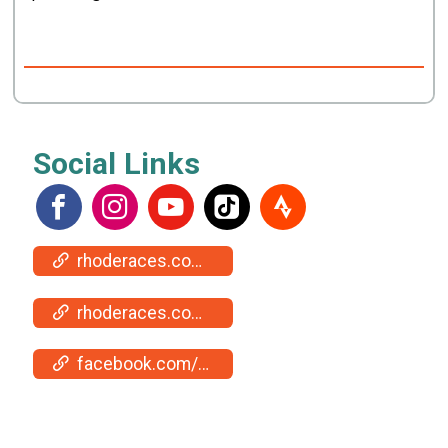
Social Links
rhoderaces.com/events/jamestown/
rhoderaces.com/events/jamestown/results-pics/
facebook.com/events/1093986572215076