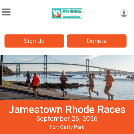
Sign Up
Donate
Jamestown Rhode Races
September 26, 2026
Fort Getty Park