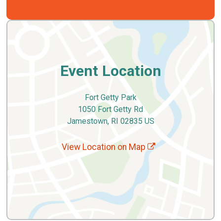
Event Location
Fort Getty Park
1050 Fort Getty Rd
Jamestown, RI 02835 US
View Location on Map