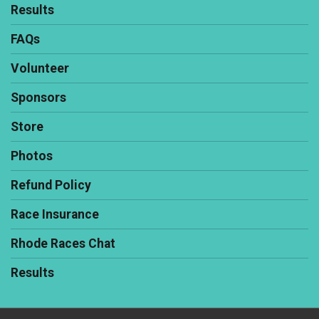
Results
FAQs
Volunteer
Sponsors
Store
Photos
Refund Policy
Race Insurance
Rhode Races Chat
Results