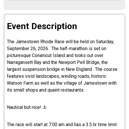
Event Description
The Jamestown Rhode Race will be held on Saturday,
September 26, 2026. The half-marathon is set on
picturesque Conanicut Island and looks out over
Narragansett Bay and the Newport Pell Bridge, the
largest suspension bridge in New England. The course
features vivid landscapes, winding roads, historic
Watson Farm as well as the village of Jamestown with
its small shops and quaint restaurants.
Nautical but nice! ⚓️
The race will start at 7:00 am and has a 3.5 hr time limit.