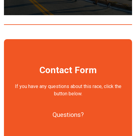
Contact Form
If you have any questions about this race, click the
button below.
Questions?