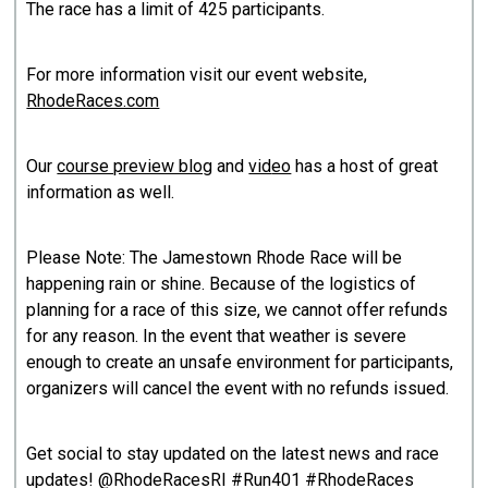
The race has a limit of 425 participants.
For more information visit our event website,
RhodeRaces.com
Our
course preview blog
and
vid
eo
has a host of great
information as well.
Please Note: The Jamestown Rhode Race will be
happening rain or shine. Because of the logistics of
planning for a race of this size, we cannot offer refunds
for any reason. In the event that weather is severe
enough to create an unsafe environment for participants,
organizers will cancel the event with no refunds issued.
Get social to stay updated on the latest news and race
updates! @RhodeRacesRI #Run401 #RhodeRaces