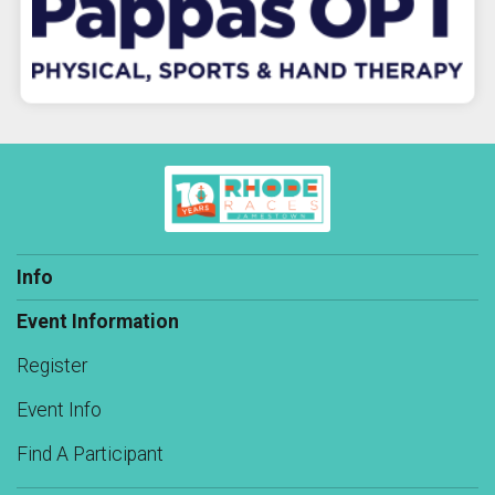
Info
Event Information
Register
Event Info
Find A Participant