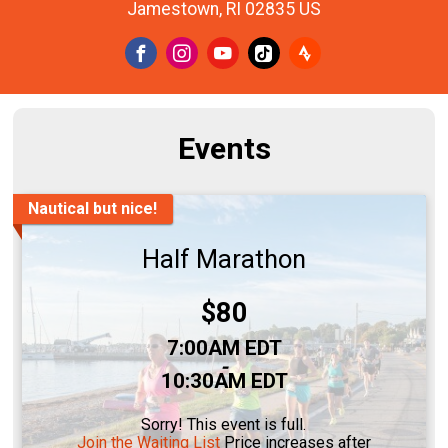
Jamestown, RI 02835 US
Events
Nautical but nice!
Half Marathon
Price:
$80
Time:
7:00AM EDT
-
10:30AM EDT
Sorry! This event is full.
Join the Waiting List
Price increases after