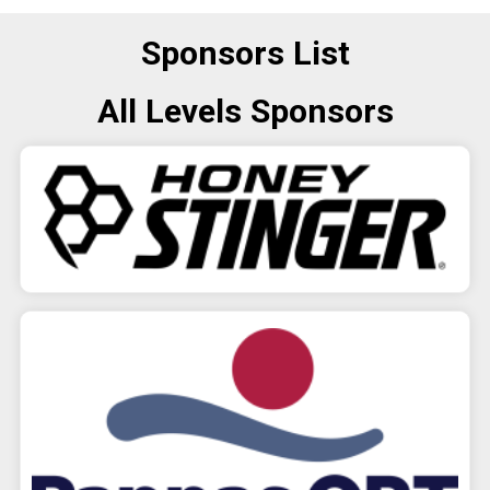
Sponsors List
All Levels Sponsors