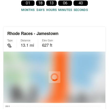
01
18
13
06
39
MONTHS
DAYS
HOURS
MINUTES
SECONDS