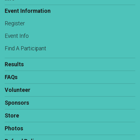
Event Information
Register
Event Info
Find A Participant
Results
FAQs
Volunteer
Sponsors
Store
Photos