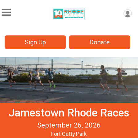
Sign Up
Donate
Jamestown Rhode Races
September 26, 2026
Fort Getty Park