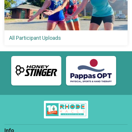
All Participant Uploads
Info