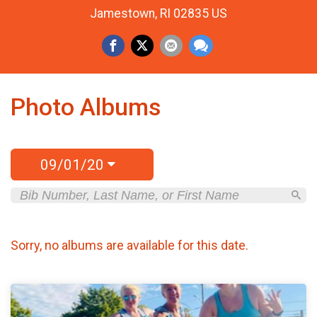
Jamestown, RI 02835 US
Photo Albums
09/01/20
Sorry, no albums are available for this date.