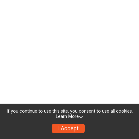
If you continue to use this site, you consent to use all cookies.
Learn More
I Accept