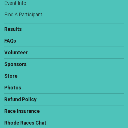
Event Info
Find A Participant
Results
FAQs
Volunteer
Sponsors
Store
Photos
Refund Policy
Race Insurance
Rhode Races Chat