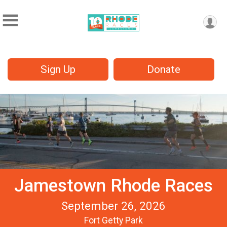
Sign Up
Donate
Jamestown Rhode Races
September 26, 2026
Fort Getty Park