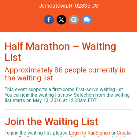
Jamestown, RI 02835 US
Half Marathon – Waiting
List
Approximately 86 people currently in
the waiting list
This event supports a first-come first-serve waiting list.
You can join the waiting list now. Selection from the waiting
list starts on May 13, 2026 at 12:00am EDT.
Join the Waiting List
To join the waiting list, please
Login to RunSignup
or
Create