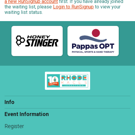
a new RunSignup account
first. If you have already joined
the waiting list, please
Login to RunSignup
to view your
waiting list status.
Info
Event Information
Register