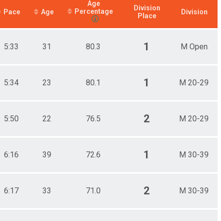
Age
Division
Percentage
Pace
Age
Division
Place
1
5:33
31
80.3
M Open
1
5:34
23
80.1
M 20-29
2
5:50
22
76.5
M 20-29
1
6:16
39
72.6
M 30-39
2
6:17
33
71.0
M 30-39