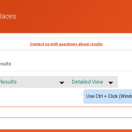
Races
Contact us with questions about results
sults
 Results
Detailed View
 Results
Simple View
Use Ctrl + Click (Wind
 Male Finisher - Open
Detailed View
 Female Finisher - Open
e No Age Provided
e 19 and Under
e 20 to 29
e 30 to 39
e 40 to 49