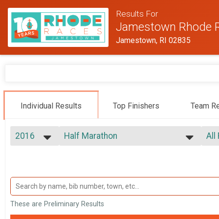
Results For
Jamestown Rhode 
Jamestown, RI 02835
Individual Results
Top Finishers
Team Re
2016
Half Marathon
All
13.1
2026
--- Select Results ---
All
2025
Half Marathon
Top
2024
Top
13.1
2023
5k
Mal
2022
Mal
5K
2021
Participant Lookup & Tracking
Mal
These are Preliminary Results
2020
Mal
2019
Mal