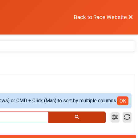
Back to Race Website
ows) or CMD + Click (Mac) to sort by multiple columns.
OK