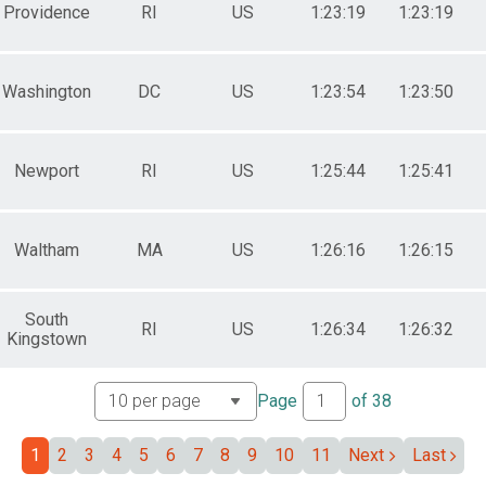
Providence
RI
US
1:23:19
1:23:19
Washington
DC
US
1:23:54
1:23:50
Newport
RI
US
1:25:44
1:25:41
Waltham
MA
US
1:26:16
1:26:15
South
RI
US
1:26:34
1:26:32
Kingstown
Page
of
38
1
2
3
4
5
6
7
8
9
10
11
Next
Last