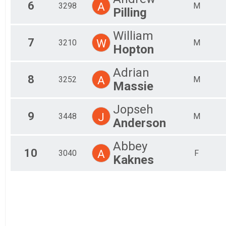
6
A
3298
M
Pilling
William
7
W
3210
M
Hopton
Adrian
8
A
3252
M
Massie
Jopseh
9
J
3448
M
Anderson
Abbey
10
A
3040
F
Kaknes