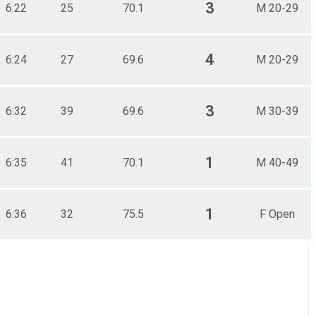
3
6:22
25
70.1
M 20-29
4
6:24
27
69.6
M 20-29
3
6:32
39
69.6
M 30-39
1
6:35
41
70.1
M 40-49
1
6:36
32
75.5
F Open