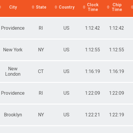
Clock
Chip
e 50 to 59
City
State
Country
Time
Time
e 60 to 69
e 70 and Over
male No Age Provided
Providence
RI
US
1:12:42
1:12:42
ale 19 and Under
ale 20 to 29
ale 30 to 39
ale 40 to 49
New York
NY
US
1:12:55
1:12:55
ale 50 to 59
ale 60 to 69
ale 70 and Over
New
 Male
CT
US
1:16:19
1:16:19
London
 Female
Providence
RI
US
1:22:09
1:22:09
Brooklyn
NY
US
1:22:21
1:22:19