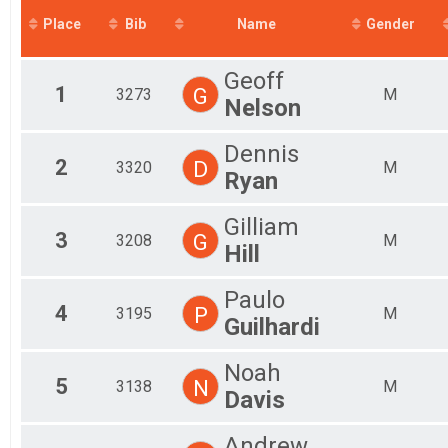
2018
Mal
Place
Bib
Name
Gender
2017
Mal
2016
Mal
Geoff
Fe
1
G
3273
M
Fem
Nelson
Fem
Fem
Dennis
Fem
2
D
3320
M
Ryan
Fem
Fem
Fem
Gilliam
3
G
All
3208
M
Hill
All
Paulo
4
P
3195
M
Guilhardi
Noah
5
N
3138
M
Davis
Andrew