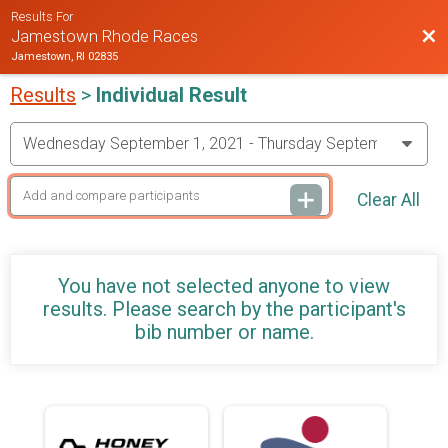
Results For
Bac
Jamestown Rhode Races
Jamestown, RI 02835
Results
>
Individual Result
Clear All
You have not selected anyone to view
results. Please search by the participant's
bib number or name.