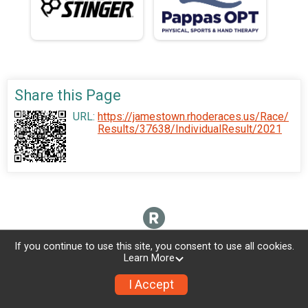
Share this Page
URL:
https://jamestown.rhoderaces.us/Race/
Results/37638/IndividualResult/2021
If you continue to use this site, you consent to use all cookies.
Learn More
I Accept
Sign Up
Donate
Photos