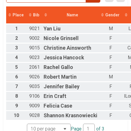
2017
2016
Place
Bib
Name
Gender
1
9021
Yan
Liu
M
L
2
9002
Nicole
Grinsell
F
3
9015
Christine
Ainsworth
F
C
4
9023
Jessica
Hancock
F
M
5
2061
Rachel
Gallo
F
6
9026
Robert
Martin
M
7
9035
Jennifer
Bailey
F
8
9106
Erin
Craft
F
lL
9
9009
Felicia
Case
F
10
9028
Shannon
Krasnowiecki
F
Page
of
3