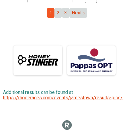
1
2
3
Next
Additional results can be found at
https://rhoderaces.com/events/jamestown/results-pics/
.