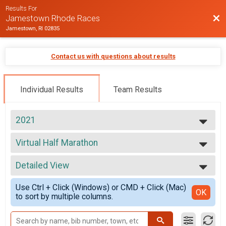
Results For
Bac
Jamestown Rhode Races
Jamestown, RI 02835
Contact us with questions about results
Individual Results
Team Results
2021
2026
Virtual Half Marathon
2025
Virtual Half Marathon
2024
--- Select Results ---
2023
Detailed View
Virtual Half Marathon
2022
Virtual Half Marathon
Simple View
2021
Use Ctrl + Click (Windows) or CMD + Click (Mac)
Half Marathon
Detailed View
OK
2020
to sort by multiple columns.
Half Marathon
2019
Participant Lookup & Tracking
2018