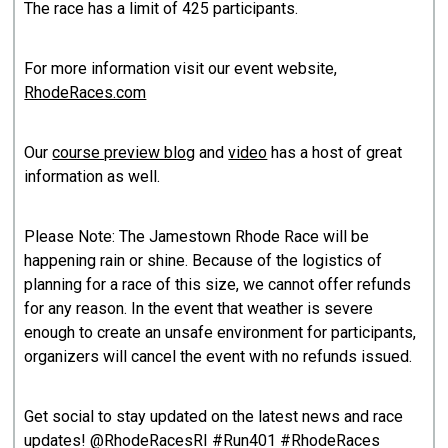
The race has a limit of 425 participants.
For more information visit our event website,
RhodeRaces.com
Our
course preview blog
and
vid
eo
has a host of great
information as well.
Please Note: The Jamestown Rhode Race will be
happening rain or shine. Because of the logistics of
planning for a race of this size, we cannot offer refunds
for any reason. In the event that weather is severe
enough to create an unsafe environment for participants,
organizers will cancel the event with no refunds issued.
Get social to stay updated on the latest news and race
updates! @RhodeRacesRI #Run401 #RhodeRaces