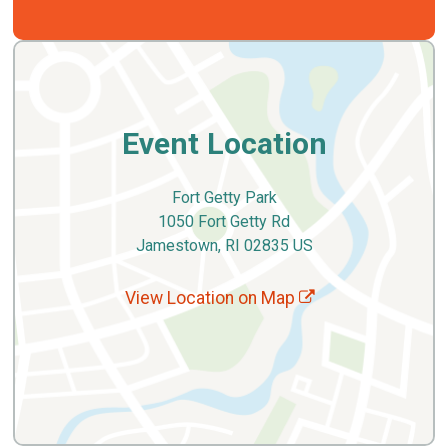
Event Location
Fort Getty Park
1050 Fort Getty Rd
Jamestown, RI 02835 US
View Location on Map