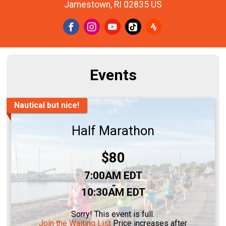
Jamestown, RI 02835 US
Events
Nautical but nice!
Half Marathon
Price:
$80
Time:
7:00AM EDT
-
10:30AM EDT
Sorry! This event is full.
Join the Waiting List
Price increases after