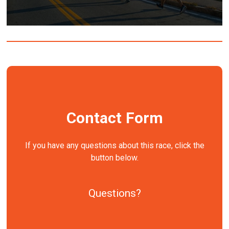
Contact Form
If you have any questions about this race, click the
button below.
Questions?