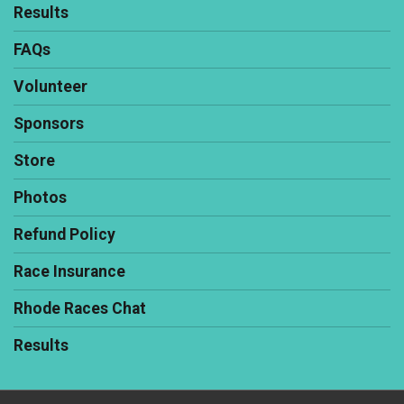
Results
FAQs
Volunteer
Sponsors
Store
Photos
Refund Policy
Race Insurance
Rhode Races Chat
Results