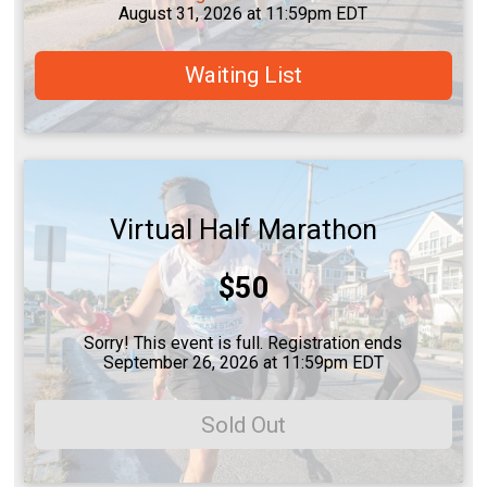
August 31, 2026 at 11:59pm EDT
Waiting List
Virtual Half Marathon
Price:
$50
Sorry! This event is full. Registration ends
September 26, 2026 at 11:59pm EDT
Sold Out