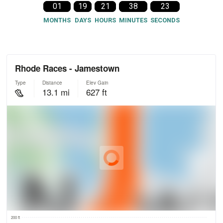
01
19
21
38
22
MONTHS
DAYS
HOURS
MINUTES
SECONDS