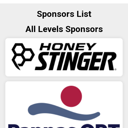
Sponsors List
All Levels Sponsors