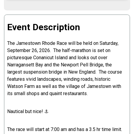
Event Description
The Jamestown Rhode Race will be held on Saturday,
September 26, 2026. The half-marathon is set on
picturesque Conanicut Island and looks out over
Narragansett Bay and the Newport Pell Bridge, the
largest suspension bridge in New England. The course
features vivid landscapes, winding roads, historic
Watson Farm as well as the village of Jamestown with
its small shops and quaint restaurants.
Nautical but nice! ⚓️
The race will start at 7:00 am and has a 3.5 hr time limit.