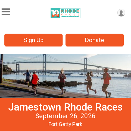
Sign Up
Donate
Jamestown Rhode Races
September 26, 2026
Fort Getty Park