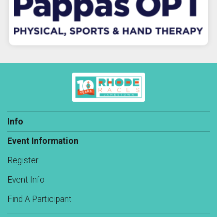
Info
Event Information
Register
Event Info
Find A Participant