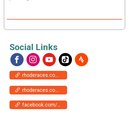
Social Links
rhoderaces.com/events/jamestown/
rhoderaces.com/events/jamestown/results-pics/
facebook.com/events/1093986572215076